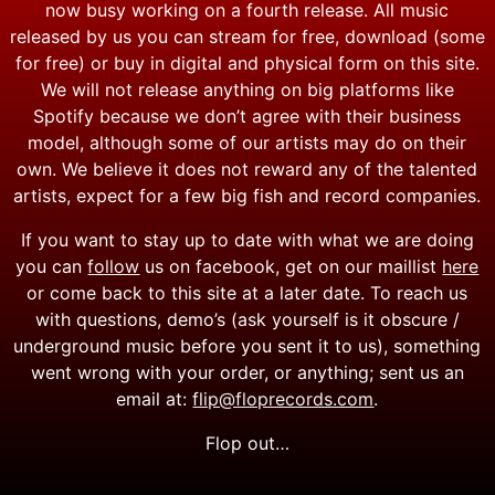
now busy working on a fourth release. All music
released by us you can stream for free, download (some
for free) or buy in digital and physical form on this site.
We will not release anything on big platforms like
Spotify because we don’t agree with their business
model, although some of our artists may do on their
own. We believe it does not reward any of the talented
artists, expect for a few big fish and record companies.
If you want to stay up to date with what we are doing
you can
follow
us on facebook, get on our maillist
here
or come back to this site at a later date. To reach us
with questions, demo’s (ask yourself is it obscure /
underground music before you sent it to us), something
went wrong with your order, or anything; sent us an
email at:
flip@floprecords.com
.
Flop out…