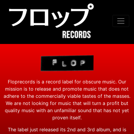
Skip to conten
Floprecords is a record label for obscure music. Our
mission is to release and promote music that does not
adhere to the commercially viable tastes of the masses.
We are not looking for music that will turn a profit but
quality music with an unfamiliar sound that has not yet
proven itself.
The label just released its 2nd and 3rd album, and is