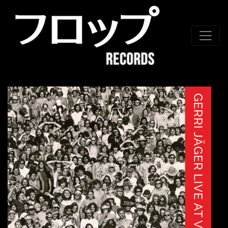
Skip to conten