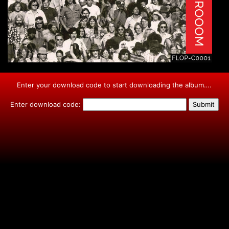
Enter your download code to start downloading the album….
Enter download code: