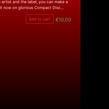
 artist and the label, you can make a
 it now on glorious Compact Disc…
Add to cart
€
10,00