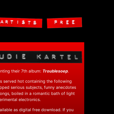
Skip to content
enting their 7th album:
Troublesoep
.
s served hot containing the following
opped serious subjects, funny anecdotes
 songs, boiled in a romantic bath of light
rimental electronics.
ailable as digital free download. If you