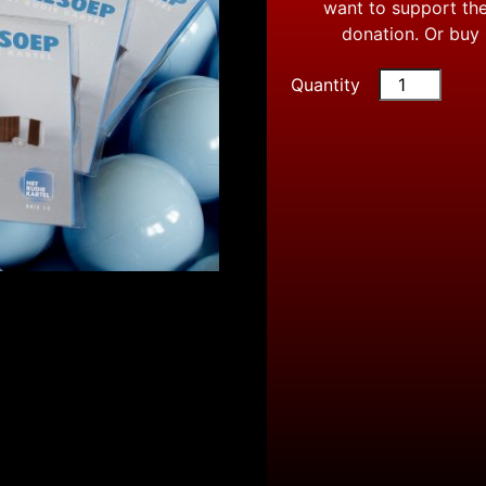
want to support the
donation. Or buy
Quantity