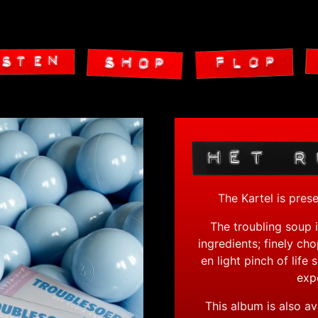
The Kartel is pres
The troubling soup i
ingredients; finely ch
en light pinch of life
expe
This album is also av