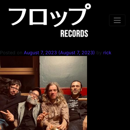
Skip to content
Posted on
August 7, 2023
(August 7, 2023)
by
rick