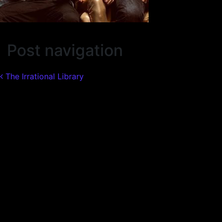
Post navigation
The Irrational Library